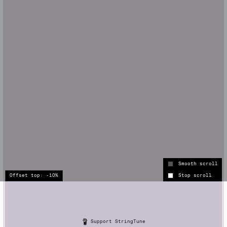
Smooth scroll
Stop scroll
Support StringTune