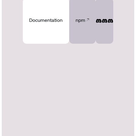
Documentation
npm ↗