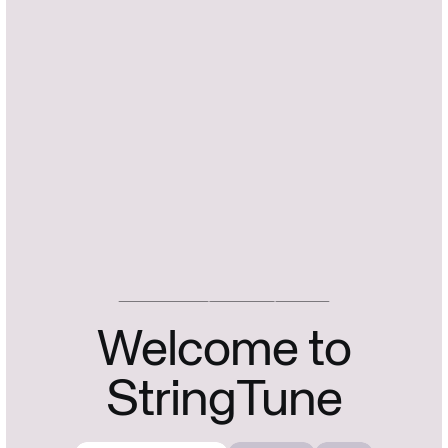
FIDDLE.DIGITAL
STRINGTUNE
V: 1.2.3
Welcome to
StringTune